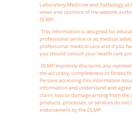
Laboratory Medicine and Pathology at t
views and opinions of the website author
DLMP.
This information is designed for educa
professional service or as medical advice
professional medical care and if you ha
you should consult your health care pro
DLMP expressly disclaims any represen
the accuracy, completeness or fitness fo
Persons accessing this information assum
information and understand and agree t
claim, loss or damage arising from the u
products, processes, or services do no
endorsement by the DLMP.