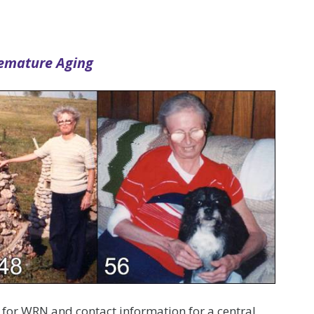
remature Aging
ia for WRN and contact information for a central