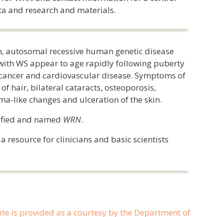
ta and research and materials.
 autosomal recessive human genetic disease
with WS appear to age rapidly following puberty
g cancer and cardiovascular disease. Symptoms of
f hair, bilateral cataracts, osteoporosis,
ma-like changes and ulceration of the skin.
tified and named
WRN
.
 resource for clinicians and basic scientists
ite is provided as a courtesy by the Department of