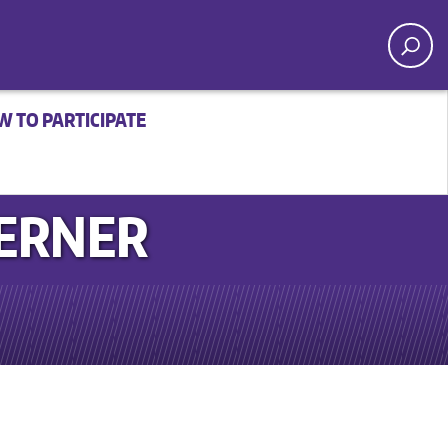
 TO PARTICIPATE
WERNER