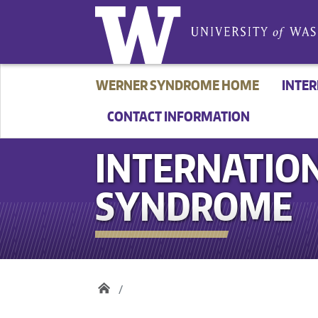
WERNER SYNDROME HOME
INTE
CONTACT INFORMATION
INTERNATION
SYNDROME