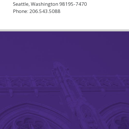
Seattle, Washington 98195-7470
Phone: 206.543.5088