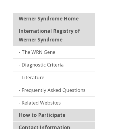
Werner Syndrome Home
International Registry of
Werner Syndrome
The WRN Gene
Diagnostic Criteria
Literature
Frequently Asked Questions
Related Websites
How to Participate
Contact Information