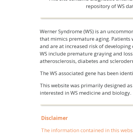
repository of WS da
Werner Syndrome (WS) is an uncommon,
that mimics premature aging. Patients 
and are at increased risk of developin
WS include premature graying and loss o
atherosclerosis, diabetes and scleroder
The WS associated gene has been iden
This website was primarily designed as a
interested in WS medicine and biology.
Disclaimer
The information contained in this webs